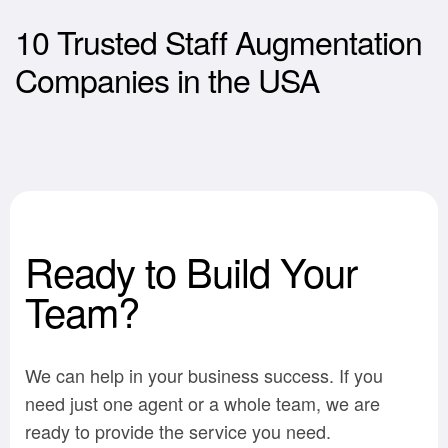
10 Trusted Staff Augmentation
Companies in the USA
Ready to Build Your
Team?
We can help in your business success. If you
need just one agent or a whole team, we are
ready to provide the service you need.