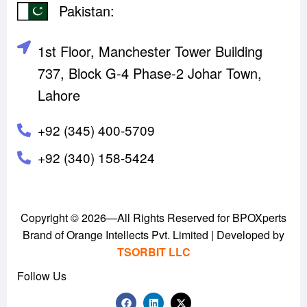
Pakistan:
1st Floor, Manchester Tower Building
737, Block G-4 Phase-2 Johar Town,
Lahore
+92 (345) 400-5709
‪+92 (340) 158-5424‬
Copyright © 2026—All Rights Reserved for BPOXperts
Brand of Orange Intellects Pvt. Limited | Developed by
TSORBIT LLC
Follow Us