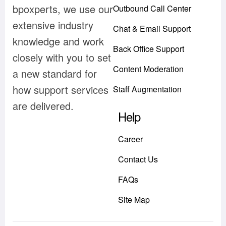
bpoxperts, we use our
Outbound Call Center
extensive industry
Chat & Email Support
knowledge and work
Back Office Support
closely with you to set
Content Moderation
a new standard for
how support services
Staff Augmentation
are delivered.
Help
Career
Contact Us
FAQs
Site Map