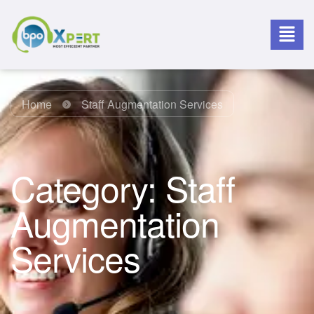
Home
Staff Augmentation Services
Category:
Staff
Augmentation
Services