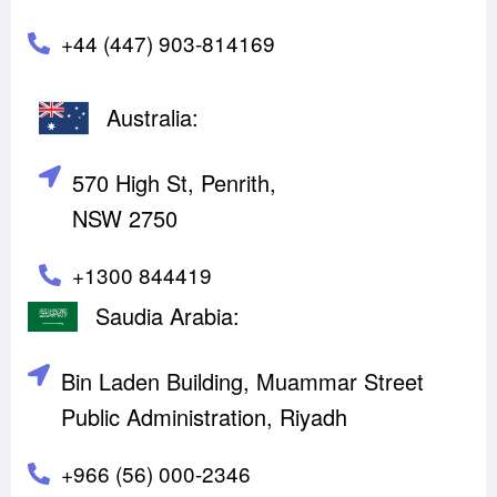
+44 (447) 903-814169
Australia:
570 High St, Penrith,
NSW 2750
+1300 844419
Saudia Arabia:
Bin Laden Building, Muammar Street
Public Administration, Riyadh
+966 (56) 000-2346