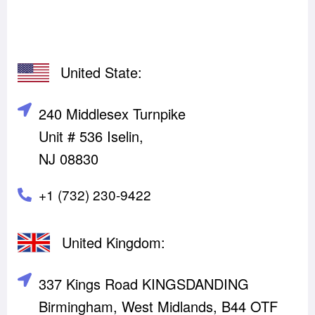
United State:
240 Middlesex Turnpike
Unit # 536 Iselin,
NJ 08830
+1 (732) 230-9422
United Kingdom:
337 Kings Road KINGSDANDING
Birmingham, West Midlands, B44 OTF