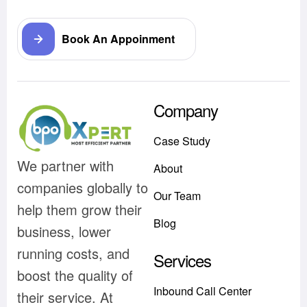
Book An Appoinment
Company
Case Study
We partner with
About
companies globally to
Our Team
help them grow their
Blog
business, lower
running costs, and
Services
boost the quality of
Inbound Call Center
their service. At